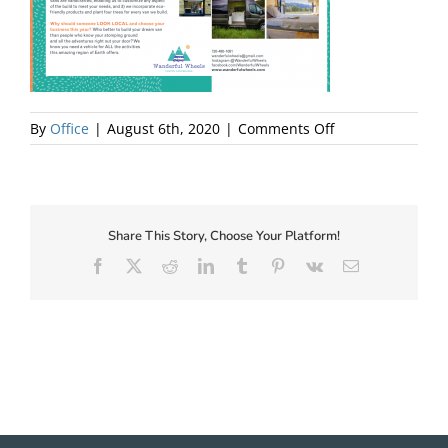
About Us
on
By
Office
|
August 6th, 2020
|
Comments Off
Wanderful
Wheels
Share This Story, Choose Your Platform!
Facebook
X
Reddit
LinkedIn
Tumblr
Pinterest
Vk
Email
✕