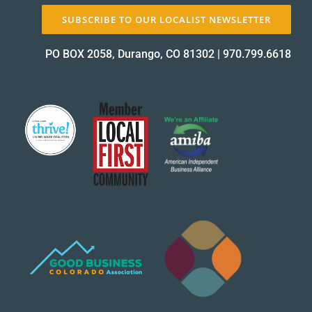
SUBSCRIBE TO OUR LOCALIST NEWSLETTER
PO BOX 2058, Durango, CO 81302
|
970.799.6618