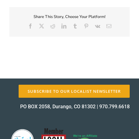
First-
Coupon-
Proof_12185-
Share This Story, Choose Your Platform!
About Us
1
Facebook
X
Reddit
LinkedIn
Tumblr
Pinterest
Vk
Email
proof
✕
SUBSCRIBE TO OUR LOCALIST NEWSLETTER
PO BOX 2058, Durango, CO 81302
|
970.799.6618