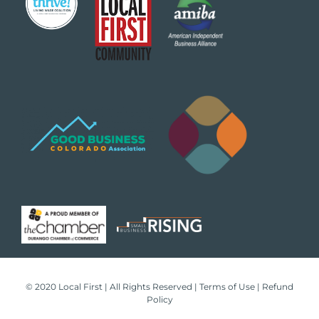
© 2020 Local First | All Rights Reserved |
Terms of Use
|
Refund
Policy