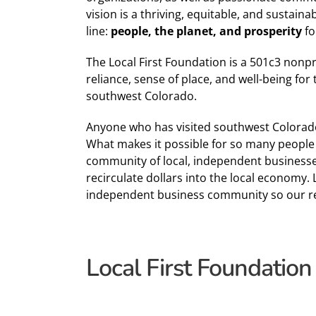
vision is a thriving, equitable, and sustain
line:
people, the planet,
and
prosperity
fo
The Local First Foundation is a 501c3 nonprof
reliance, sense of place, and well-being for
southwest Colorado.
Anyone who has visited southwest Colorado 
What makes it possible for so many people t
community of local, independent businesses 
recirculate dollars into the local economy. 
independent business community so our reg
Local First Foundation