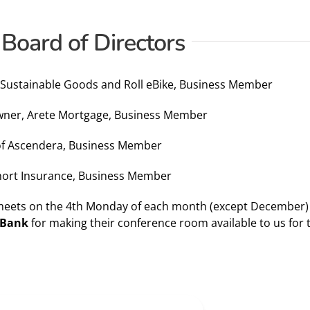
 Board of Directors
 Sustainable Goods and Roll eBike, Business Member
Owner, Arete Mortgage, Business Member
 of Ascendera, Business Member
Short Insurance, Business Member
meets on the 4th Monday of each month (except December) f
 Bank
for making their conference room available to us for 