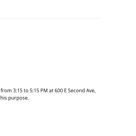
rom 3:15 to 5:15 PM at 600 E Second Ave,
this purpose.