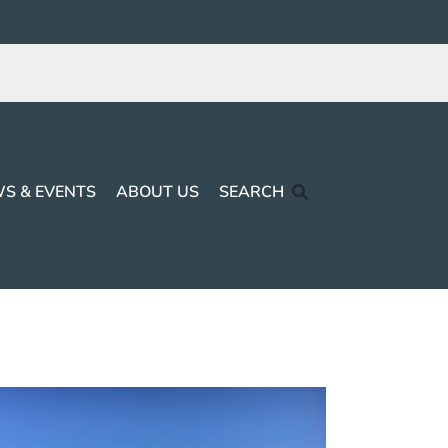
S & EVENTS
ABOUT US
SEARCH