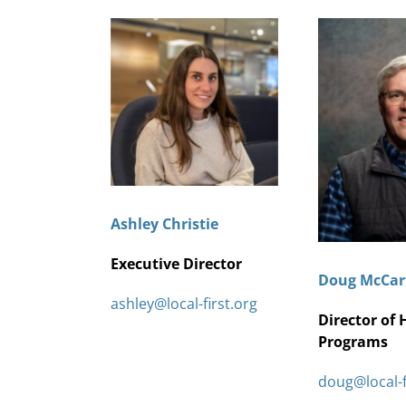
Ashley Christie
Executive Director
Doug McCar
ashley@local-first.org
Director of 
Programs
doug@local-f