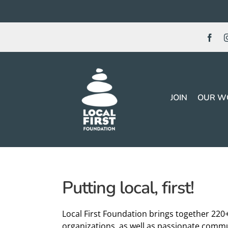
Skip
to
content
JOIN
OUR W
Putting local, first!
Local First Foundation brings together 220
organizations, as well as passionate commu