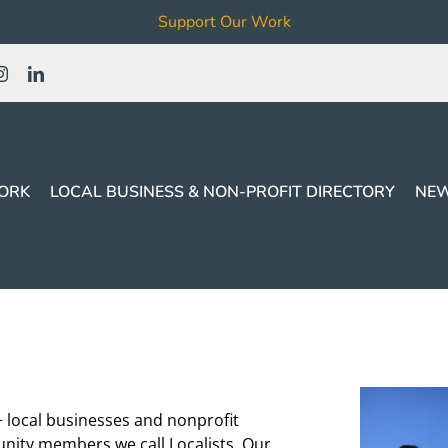
Support Our Work
ORK
LOCAL BUSINESS & NON-PROFIT DIRECTORY
NEW
+ local businesses and nonprofit
nity members we call Localists. Our