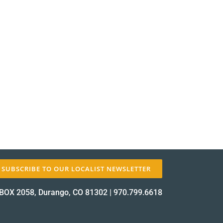
SUBSCRIBE TO OUR LOCALIST NEWSLETTER
BOX 2058, Durango, CO 81302
|
970.799.6618