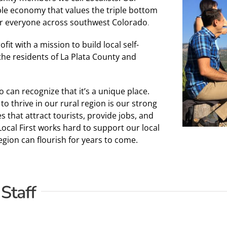
able economy that values the triple bottom
r everyone across southwest Colorado
.
it with a mission to build local self-
 the residents of La Plata County and
can recognize that it’s a unique place.
o thrive in our rural region is our strong
that attract tourists, provide jobs, and
Local First works hard to support our local
ion can flourish for years to come.
 Staff