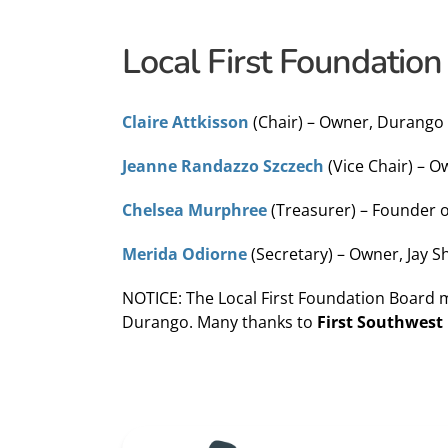
Local First Foundation
Claire Attkisson
(Chair) – Owner, Durango
Jeanne Randazzo Szczech
(Vice Chair) – 
Chelsea Murphree
(Treasurer) – Founder
Merida Odiorne
(Secretary) – Owner, Jay 
NOTICE: The Local First Foundation Board 
Durango. Many thanks to
First Southwest