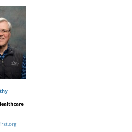
thy
Healthcare
irst.org