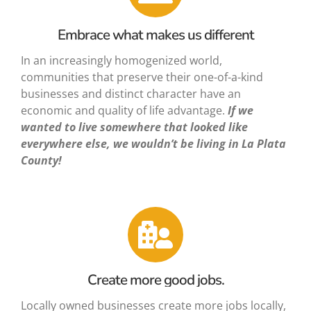
Embrace what makes us different
In an increasingly homogenized world,
communities that preserve their one-of-a-kind
businesses and distinct character have an
economic and quality of life advantage.
If we
wanted to live somewhere that looked like
everywhere else, we wouldn’t be living in La Plata
County!
Create more good jobs.
Locally owned businesses create more jobs locally,