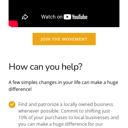
JOIN THE MOVEMENT
How can you help?
A few simples changes in your life can make a huge
difference!
Find and patronize a locally owned business
whenever possible. Commit to shifting just
10% of your purchases to local businesses and
you can make a huge difference for our