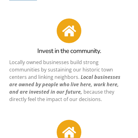
Invest in the community.
Locally owned businesses build strong
communities by sustaining our historic town
centers and linking neighbors.
Local businesses
are owned by people who live here, work here,
and are invested in our future,
because they
directly feel the impact of our decisions.
✕