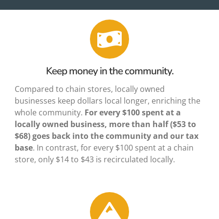
About Us
Keep money in the community.
Compared to chain stores, locally owned
businesses keep dollars local longer, enriching the
whole community.
For every $100 spent at a
locally owned business,
more than half ($53 to
$68) goes back
into the community and our tax
base
. In contrast, for every $100 spent at a chain
store, only $14 to $43 is recirculated locally.