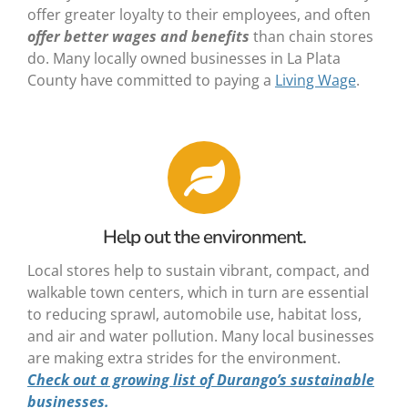
offer greater loyalty to their employees, and often
offer
better wages and benefits
than chain stores
do. Many locally owned businesses in La Plata
County have committed to paying a
Living Wage
.
Help out the environment.
Local stores help to sustain vibrant, compact, and
walkable town centers, which in turn are essential
to reducing sprawl, automobile use, habitat loss,
and air and water pollution. Many local businesses
are making extra strides for the environment.
Check out a growing list of
Durango’s sustainable
businesses
.