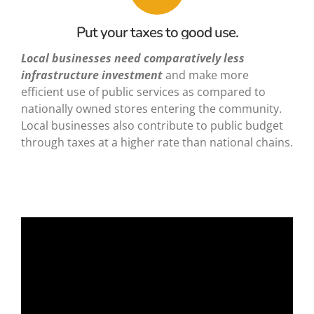
Put your taxes to good use.
Local businesses need
comparatively less
infrastructure investment
and make more
efficient use of public services as compared to
nationally owned stores entering the community.
Local businesses also contribute to public budget
through taxes at a higher rate than national chains.