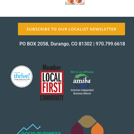
SUBSCRIBE TO OUR LOCALIST NEWSLETTER
PO BOX 2058, Durango, CO 81302
|
970.799.6618