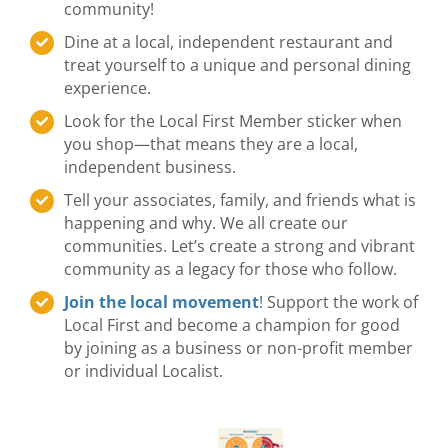
community!
Dine at a local, independent restaurant and
treat yourself to a unique and personal dining
experience.
Look for the Local First Member sticker when
you shop—that means they are a local,
independent business.
Tell your associates, family, and friends what is
happening and why. We all create our
communities. Let’s create a strong and vibrant
community as a legacy for those who follow.
Join the local movement
! Support the work of
Local First and become a champion for good
by joining as a business or non-profit member
or individual Localist.