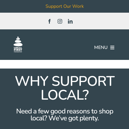
Support Our Work
Skip
to
content
MENU
Join
WHY SUPPORT
Our Work
LOCAL?
Local Business & Non-Profit
Need a few good reasons to shop
Directory
local? We’ve got plenty.
News & Events