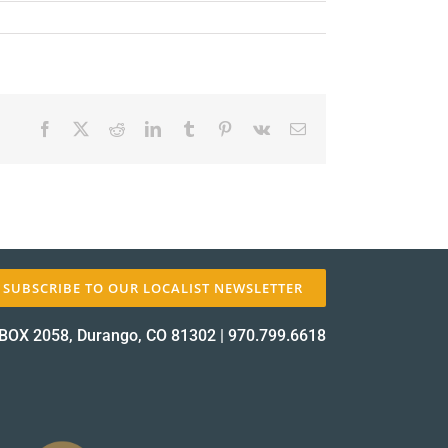
Facebook
X
Reddit
LinkedIn
Tumblr
Pinterest
Vk
Email
✕
SUBSCRIBE TO OUR LOCALIST NEWSLETTER
BOX 2058, Durango, CO 81302
|
970.799.6618