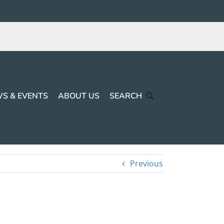
S & EVENTS
ABOUT US
SEARCH
Previous