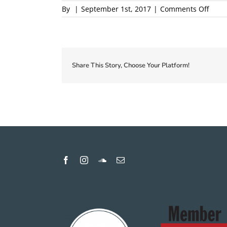
on
By
|
September 1st, 2017
|
Comments Off
2018-
Local
First-
Coup
Proof
Share This Story, Choose Your Platform!
1
proof