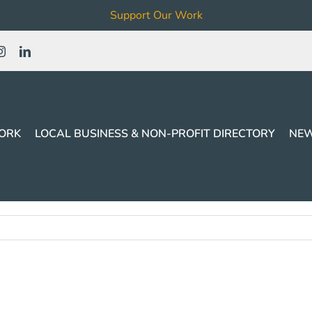
Support Our Work
ORK
LOCAL BUSINESS & NON-PROFIT DIRECTORY
NEW