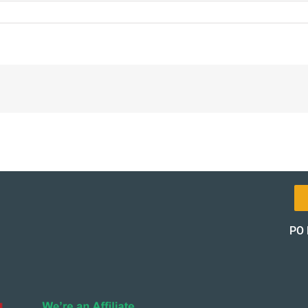
-
on-
_12364-
PO 