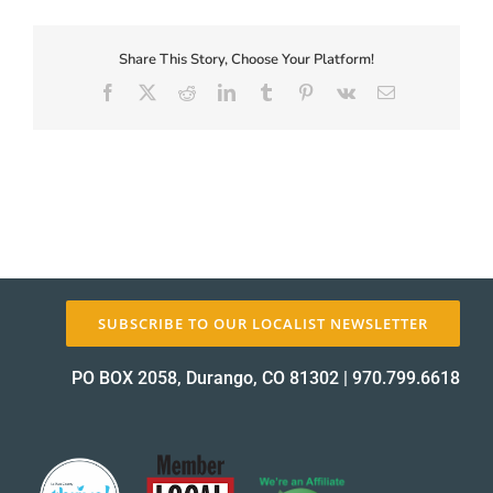
First-
Coupon-
Proof_12415-
Share This Story, Choose Your Platform!
About Us
1
Facebook
X
Reddit
LinkedIn
Tumblr
Pinterest
Vk
Email
proof
✕
SUBSCRIBE TO OUR LOCALIST NEWSLETTER
PO BOX 2058, Durango, CO 81302
|
970.799.6618