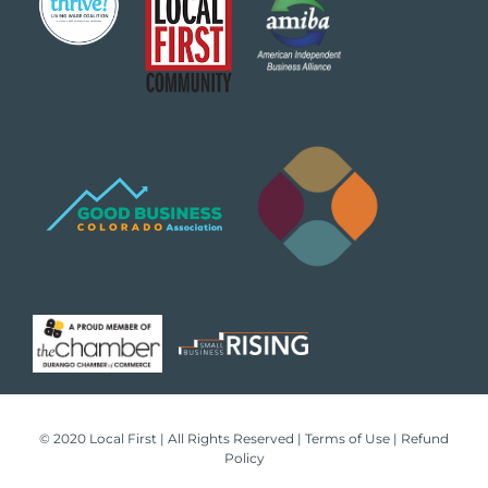
© 2020 Local First | All Rights Reserved |
Terms of Use
|
Refund
Policy