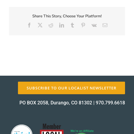
First-
Coupon-
Proof_11610-
Share This Story, Choose Your Platform!
About Us
1
Facebook
X
Reddit
LinkedIn
Tumblr
Pinterest
Vk
Email
proof
✕
SUBSCRIBE TO OUR LOCALIST NEWSLETTER
PO BOX 2058, Durango, CO 81302
|
970.799.6618