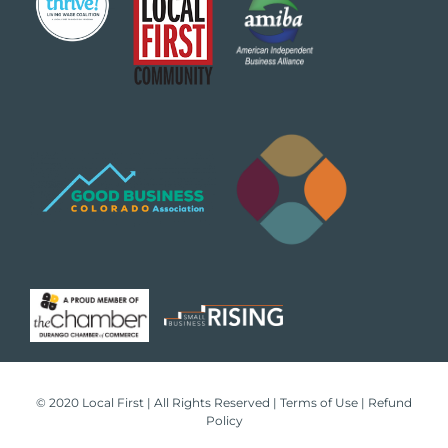
© 2020 Local First | All Rights Reserved |
Terms of Use
|
Refund
Policy