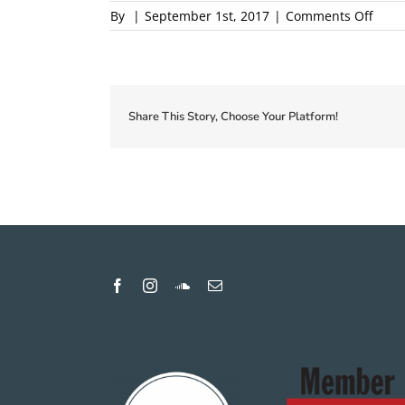
on
By
|
September 1st, 2017
|
Comments Off
2018-
Local
First-
Coup
Proof
Share This Story, Choose Your Platform!
1
proof