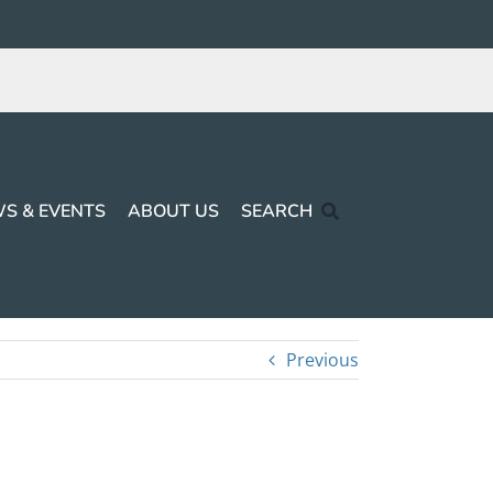
S & EVENTS
ABOUT US
SEARCH
Previous