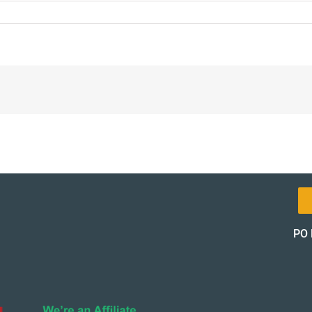
-
on-
_12093-
PO 