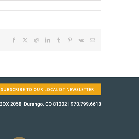
Facebook
X
Reddit
LinkedIn
Tumblr
Pinterest
Vk
Email
✕
SUBSCRIBE TO OUR LOCALIST NEWSLETTER
BOX 2058, Durango, CO 81302
|
970.799.6618