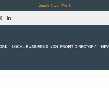
Support Our Work
ORK
LOCAL BUSINESS & NON-PROFIT DIRECTORY
NEW