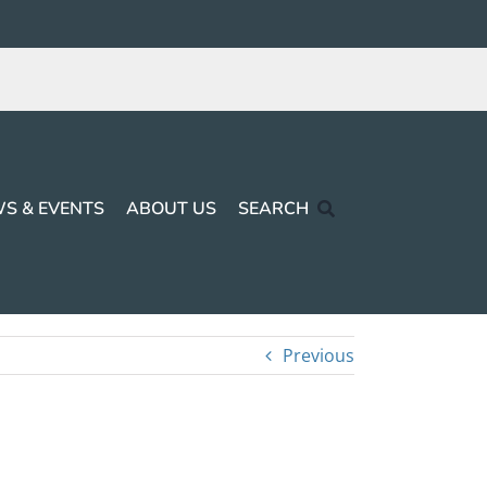
S & EVENTS
ABOUT US
SEARCH
Previous