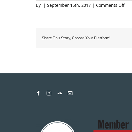
on
By
|
September 15th, 2017
|
Comments Off
201
Loca
Firs
Cou
Pro
Share This Story, Choose Your Platform!
1
pro