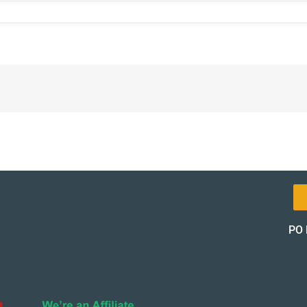
8-
l-
t-
pon-
of_12471-
of
PO 