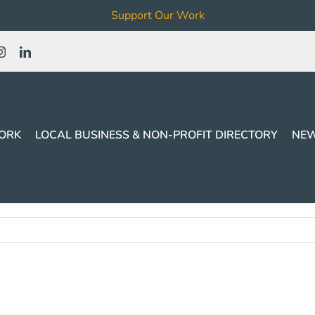
Support Our Work
ORK
LOCAL BUSINESS & NON-PROFIT DIRECTORY
NEW