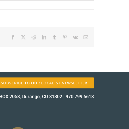
Facebook
X
Reddit
LinkedIn
Tumblr
Pinterest
Vk
Email
✕
SUBSCRIBE TO OUR LOCALIST NEWSLETTER
BOX 2058, Durango, CO 81302
|
970.799.6618