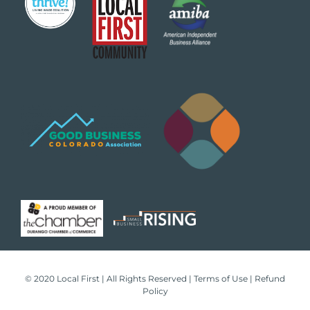
© 2020 Local First | All Rights Reserved |
Terms of Use
|
Refund
Policy