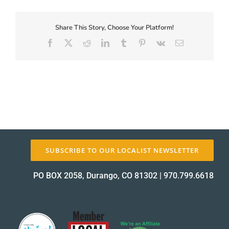
First-
Coupon-
Proof_12474-
Share This Story, Choose Your Platform!
About Us
1
Facebook
X
Reddit
LinkedIn
Tumblr
Pinterest
Vk
Email
proof
✕
SUBSCRIBE TO OUR LOCALIST NEWSLETTER
PO BOX 2058, Durango, CO 81302
|
970.799.6618