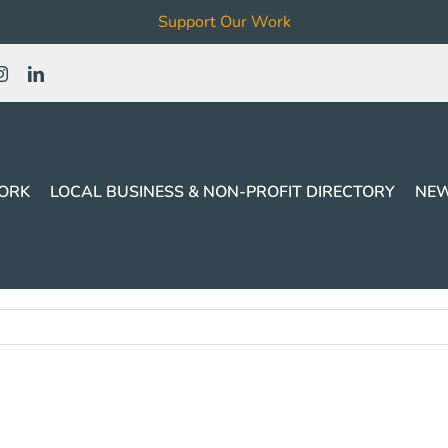
Support Our Work
ORK
LOCAL BUSINESS & NON-PROFIT DIRECTORY
NEW