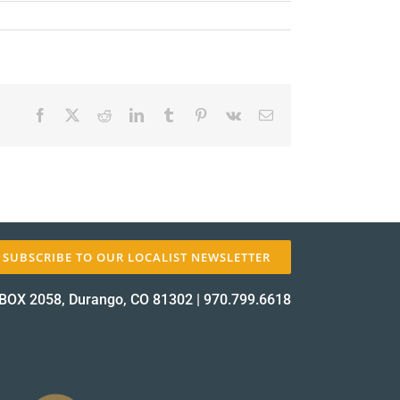
Facebook
X
Reddit
LinkedIn
Tumblr
Pinterest
Vk
Email
✕
SUBSCRIBE TO OUR LOCALIST NEWSLETTER
BOX 2058, Durango, CO 81302
|
970.799.6618