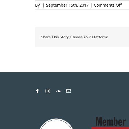
on
By
|
September 15th, 2017
|
Comments Off
201
Loca
Firs
Cou
Pro
Share This Story, Choose Your Platform!
1
pro