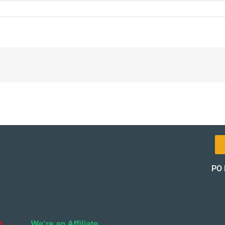
8-
l-
t-
pon-
of_12151-
of
PO 