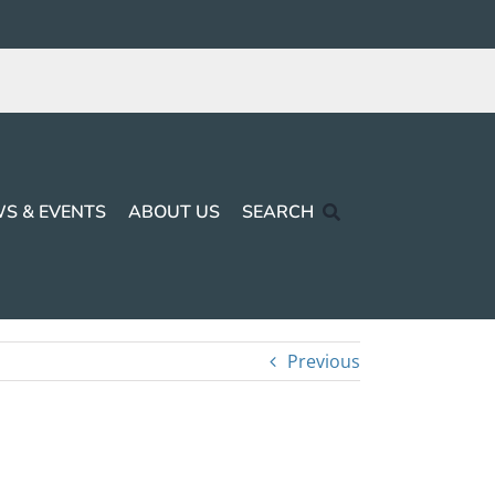
S & EVENTS
ABOUT US
SEARCH
Previous