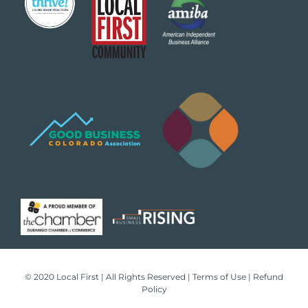
© 2020 Local First | All Rights Reserved |
Terms of Use
|
Refund
Policy