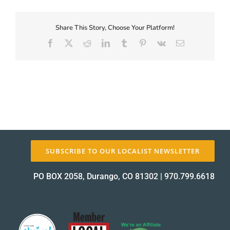
First-
Coupon-
Proof_12764-
Share This Story, Choose Your Platform!
About Us
1
Facebook
X
Reddit
LinkedIn
Tumblr
Pinterest
Vk
Email
proof
✕
SUBSCRIBE TO OUR LOCALIST NEWSLETTER
PO BOX 2058, Durango, CO 81302
|
970.799.6618