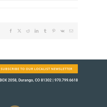
Facebook
X
Reddit
LinkedIn
Tumblr
Pinterest
Vk
Email
✕
SUBSCRIBE TO OUR LOCALIST NEWSLETTER
BOX 2058, Durango, CO 81302
|
970.799.6618