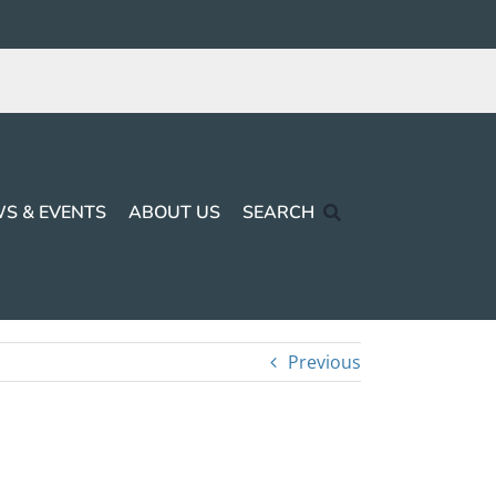
S & EVENTS
ABOUT US
SEARCH
Previous