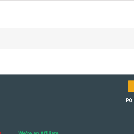
8-
l-
t-
pon-
of_13172-
of
PO 