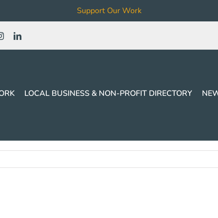
Support Our Work
ORK
LOCAL BUSINESS & NON-PROFIT DIRECTORY
NEW