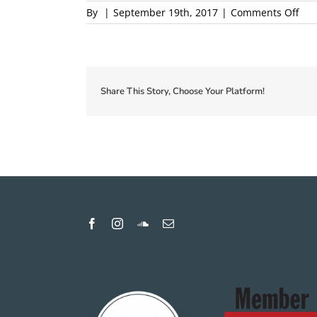
on
By
|
September 19th, 2017
|
Comments Off
201
Loca
Firs
Cou
Pro
Share This Story, Choose Your Platform!
1
pro