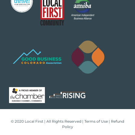
© 2020 Local First | All Rights Reserved |
Terms of Use
|
Refund
Policy