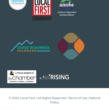
© 2020 Local First | All Rights Reserved |
Terms of Use
|
Refund
Policy