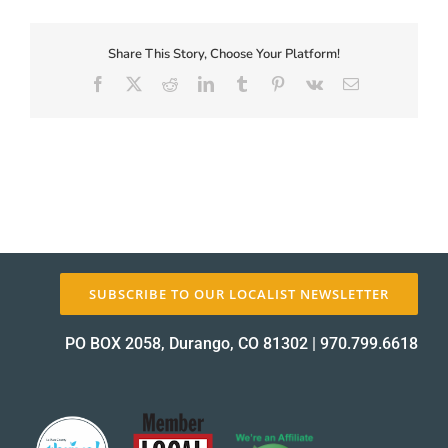
First-
Coupon-
Proof_13264-
Share This Story, Choose Your Platform!
About Us
2
Facebook
X
Reddit
LinkedIn
Tumblr
Pinterest
Vk
Email
proof
✕
SUBSCRIBE TO OUR LOCALIST NEWSLETTER
PO BOX 2058, Durango, CO 81302
|
970.799.6618