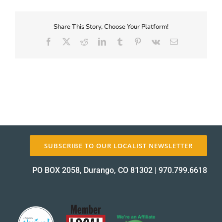
First-
Coupon-
Proof_12346-
Share This Story, Choose Your Platform!
About Us
2
Facebook
X
Reddit
LinkedIn
Tumblr
Pinterest
Vk
Email
proof
✕
SUBSCRIBE TO OUR LOCALIST NEWSLETTER
PO BOX 2058, Durango, CO 81302
|
970.799.6618