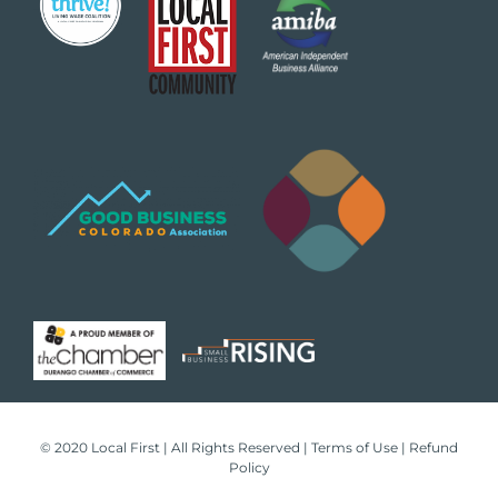
© 2020 Local First | All Rights Reserved |
Terms of Use
|
Refund
Policy