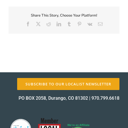
First-
Coupon-
Proof_12152-
Share This Story, Choose Your Platform!
About Us
2
Facebook
X
Reddit
LinkedIn
Tumblr
Pinterest
Vk
Email
proof
✕
SUBSCRIBE TO OUR LOCALIST NEWSLETTER
PO BOX 2058, Durango, CO 81302
|
970.799.6618