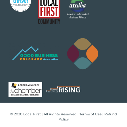
© 2020 Local First | All Rights Reserved |
Terms of Use
|
Refund
Policy