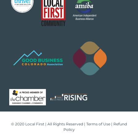
© 2020 Local First | All Rights Reserved |
Terms of Use
|
Refund
Policy