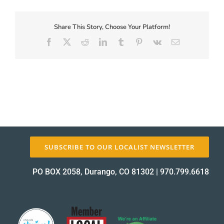
First-
Coupon-
Proof_13180-
Share This Story, Choose Your Platform!
About Us
1
Facebook
X
Reddit
LinkedIn
Tumblr
Pinterest
Vk
Email
proof
✕
SUBSCRIBE TO OUR LOCALIST NEWSLETTER
PO BOX 2058, Durango, CO 81302
|
970.799.6618