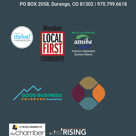
PO BOX 2058, Durango, CO 81302
|
970.799.6618