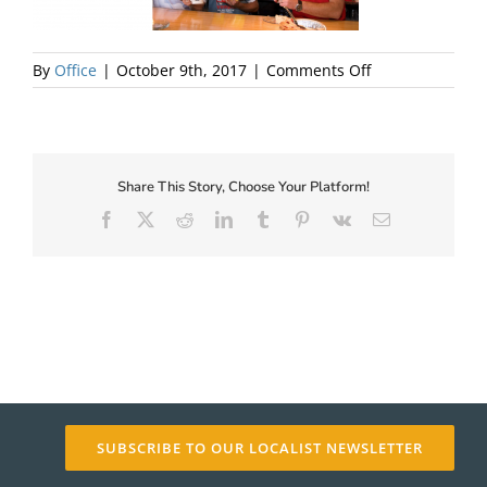
About Us
on
By
Office
|
October 9th, 2017
|
Comments Off
SKA-
Party
Share This Story, Choose Your Platform!
Facebook
X
Reddit
LinkedIn
Tumblr
Pinterest
Vk
Email
✕
SUBSCRIBE TO OUR LOCALIST NEWSLETTER