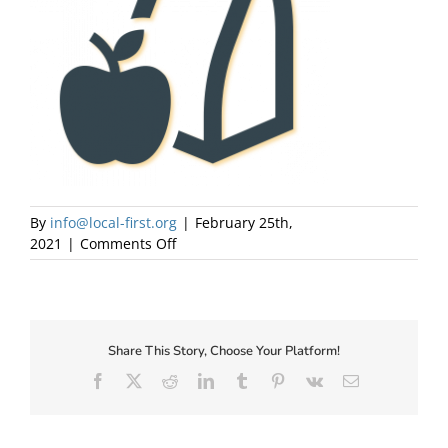
About Us
By
info@local-first.org
|
February 25th,
on
2021
|
Comments Off
LunchIcon
Share This Story, Choose Your Platform!
✕
Facebook
X
Reddit
LinkedIn
Tumblr
Pinterest
Vk
Email