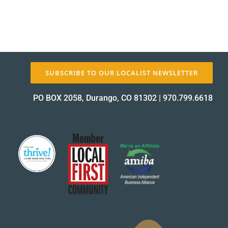
SUBSCRIBE TO OUR LOCALIST NEWSLETTER
PO BOX 2058, Durango, CO 81302
|
970.799.6618