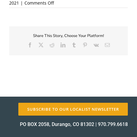
on
2021
|
Comments Off
button_register-
today
About Us
Share This Story, Choose Your Platform!
Facebook
X
Reddit
LinkedIn
Tumblr
Pinterest
Vk
Email
✕
SUBSCRIBE TO OUR LOCALIST NEWSLETTER
PO BOX 2058, Durango, CO 81302
|
970.799.6618