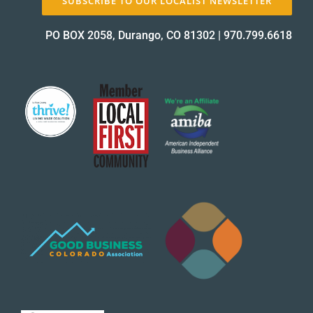
SUBSCRIBE TO OUR LOCALIST NEWSLETTER
PO BOX 2058, Durango, CO 81302
|
970.799.6618