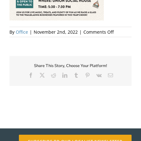
About Us
on
By
Office
|
November 2nd, 2022
|
Comments Off
LaunchPartyI
Share This Story, Choose Your Platform!
Facebook
X
Reddit
LinkedIn
Tumblr
Pinterest
Vk
Email
✕