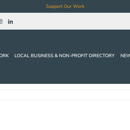
Support Our Work
ORK
LOCAL BUSINESS & NON-PROFIT DIRECTORY
NEW