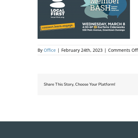
By
Office
|
February 24th, 2023
|
Comments Off
Share This Story, Choose Your Platform!