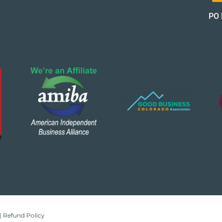
PO 
|
Refund Policy