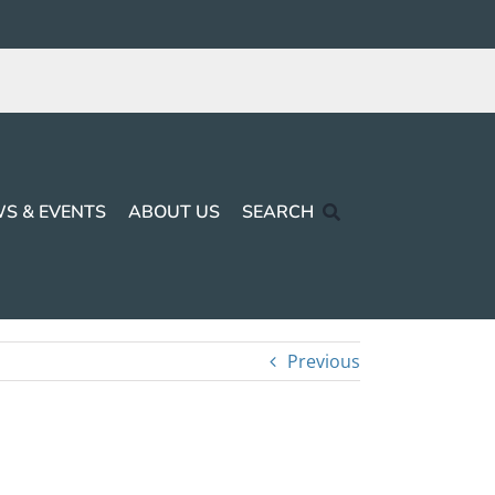
S & EVENTS
ABOUT US
SEARCH
Previous