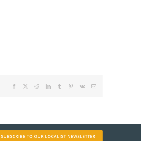
✕
Facebook
X
Reddit
LinkedIn
Tumblr
Pinterest
Vk
Email
SUBSCRIBE TO OUR LOCALIST NEWSLETTER