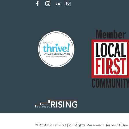
© 2020 Local First | All Rights Reserved |
Terms of Use