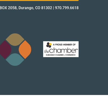
BOX 2058, Durango, CO 81302
|
970.799.6618