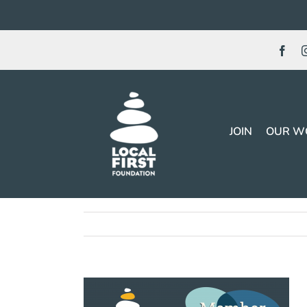
Skip
to
content
JOIN
OUR W