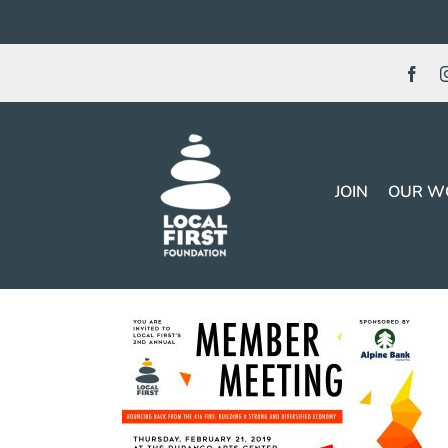
Skip
to
content
JOIN
OUR W