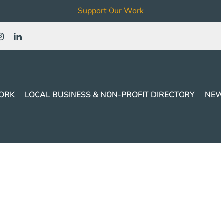
Support Our Work
ORK
LOCAL BUSINESS & NON-PROFIT DIRECTORY
NEW