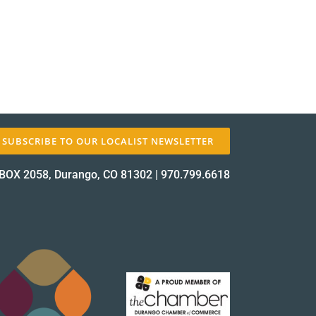
✕
SUBSCRIBE TO OUR LOCALIST NEWSLETTER
BOX 2058, Durango, CO 81302
|
970.799.6618