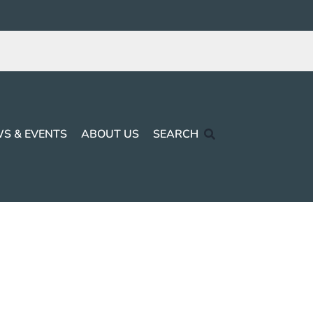
S & EVENTS
ABOUT US
SEARCH