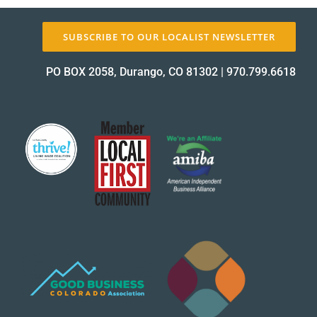
SUBSCRIBE TO OUR LOCALIST NEWSLETTER
About Us
PO BOX 2058, Durango, CO 81302
|
970.799.6618
✕