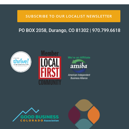
About Us
SUBSCRIBE TO OUR LOCALIST NEWSLETTER
PO BOX 2058, Durango, CO 81302
|
970.799.6618
✕