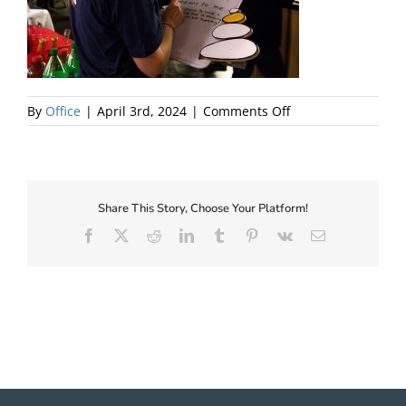
About Us
on
By
Office
|
April 3rd, 2024
|
Comments Off
Be
a
localist!
Share This Story, Choose Your Platform!
Facebook
X
Reddit
LinkedIn
Tumblr
Pinterest
Vk
Email
✕