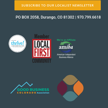
SUBSCRIBE TO OUR LOCALIST NEWSLETTER
PO BOX 2058, Durango, CO 81302
|
970.799.6618