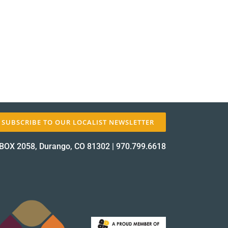
✕
SUBSCRIBE TO OUR LOCALIST NEWSLETTER
BOX 2058, Durango, CO 81302
|
970.799.6618