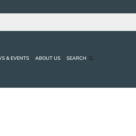
S & EVENTS
ABOUT US
SEARCH