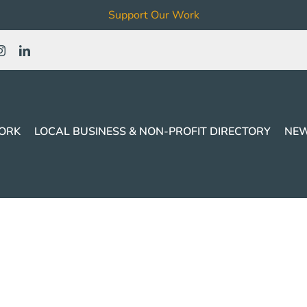
Support Our Work
ORK
LOCAL BUSINESS & NON-PROFIT DIRECTORY
NEW