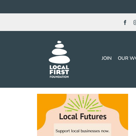
Skip
to
content
JOIN
OUR W