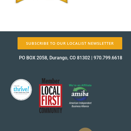
About Us
SUBSCRIBE TO OUR LOCALIST NEWSLETTER
✕
PO BOX 2058, Durango, CO 81302
|
970.799.6618