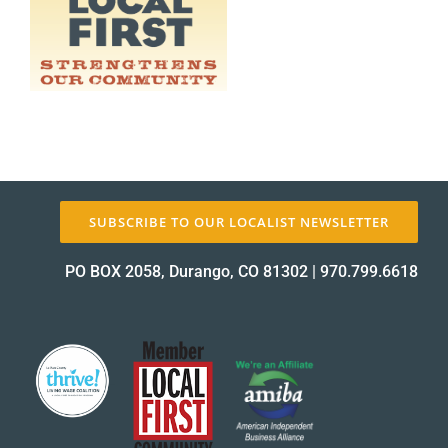
About Us
✕
SUBSCRIBE TO OUR LOCALIST NEWSLETTER
PO BOX 2058, Durango, CO 81302
|
970.799.6618