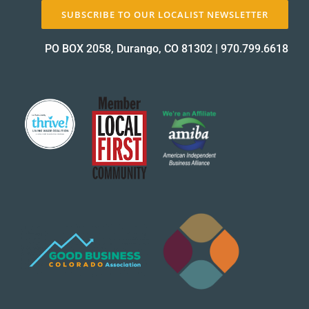
SUBSCRIBE TO OUR LOCALIST NEWSLETTER
About Us
PO BOX 2058, Durango, CO 81302
|
970.799.6618
✕