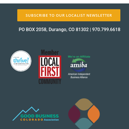
SUBSCRIBE TO OUR LOCALIST NEWSLETTER
About Us
PO BOX 2058, Durango, CO 81302
|
970.799.6618
✕