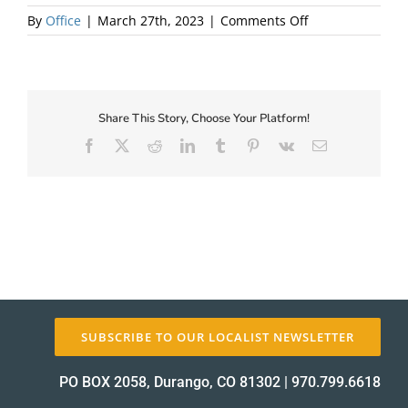
on
By
Office
|
March 27th, 2023
|
Comments Off
Local
About Us
First
Share This Story, Choose Your Platform!
Facebook
X
Reddit
LinkedIn
Tumblr
Pinterest
Vk
Email
✕
SUBSCRIBE TO OUR LOCALIST NEWSLETTER
PO BOX 2058, Durango, CO 81302
|
970.799.6618