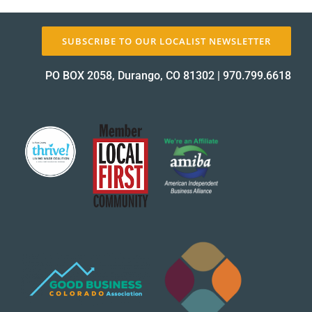
SUBSCRIBE TO OUR LOCALIST NEWSLETTER
PO BOX 2058, Durango, CO 81302
|
970.799.6618