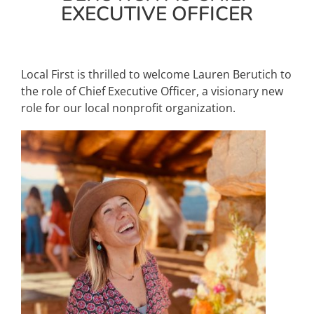
EXECUTIVE OFFICER
About Us
Local First is thrilled to welcome Lauren Berutich to
the role of Chief Executive Officer, a visionary new
role for our local nonprofit organization.