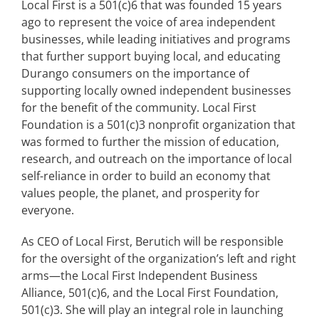
Local First is a 501(c)6 that was founded 15 years
ago to represent the voice of area independent
businesses, while leading initiatives and programs
that further support buying local, and educating
Durango consumers on the importance of
✕
supporting locally owned independent businesses
for the benefit of the community. Local First
Foundation is a 501(c)3 nonprofit organization that
was formed to further the mission of education,
research, and outreach on the importance of local
self-reliance in order to build an economy that
values people, the planet, and prosperity for
everyone.
As CEO of Local First, Berutich will be responsible
for the oversight of the organization’s left and right
arms—the Local First Independent Business
Alliance, 501(c)6, and the Local First Foundation,
501(c)3. She will play an integral role in launching