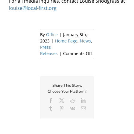
For all media inquiries, contact Louise Snodgrass at
louise@local-first.org
By
Office
|
January 5th,
2023
|
Home Page
,
News
,
Press
on
Releases
|
Comments Off
Local
First
Announces
Chief
Executive
Share This Story,
Officer
Choose Your Platform!
Facebook
X
Reddit
LinkedIn
Tumblr
Pinterest
Vk
Email