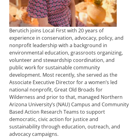
Berutich joins Local First with 20 years of
experience in conservation, advocacy, policy, and
nonprofit leadership with a background in
environmental education, grassroots organizing,
volunteer and stewardship coordination, and
public work for sustainable community
development. Most recently, she served as the
Associate Executive Director for a women’s led
national nonprofit, Great Old Broads for
Wilderness and prior to that, managed Northern
Arizona University’s (NAU) Campus and Community
Based Action Research Teams to support
democratic, civic action for justice and
sustainability through education, outreach, and
advocacy campaigns.