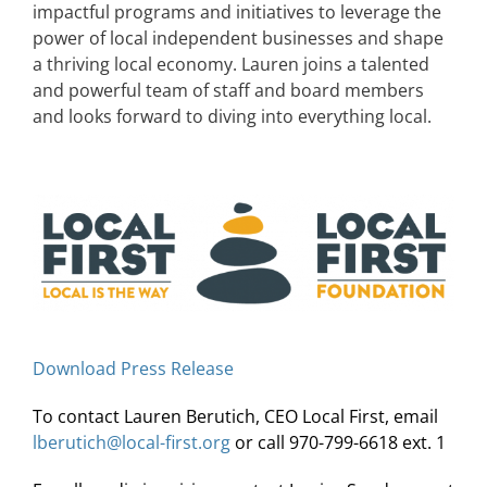
impactful programs and initiatives to leverage the
power of local independent businesses and shape
a thriving local economy. Lauren joins a talented
and powerful team of staff and board members
and looks forward to diving into everything local.
Download Press Release
To contact Lauren Berutich, CEO Local First, email
lberutich@local-first.org
or call 970-799-6618 ext. 1