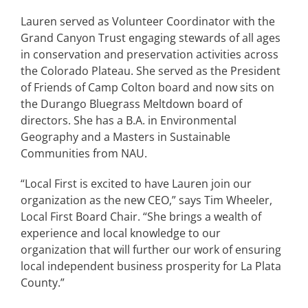
Lauren served as Volunteer Coordinator with the
Grand Canyon Trust engaging stewards of all ages
in conservation and preservation activities across
the Colorado Plateau. She served as the President
of Friends of Camp Colton board and now sits on
the Durango Bluegrass Meltdown board of
directors. She has a B.A. in Environmental
Geography and a Masters in Sustainable
Communities from NAU.
“Local First is excited to have Lauren join our
organization as the new CEO,” says Tim Wheeler,
Local First Board Chair. “She brings a wealth of
experience and local knowledge to our
organization that will further our work of ensuring
local independent business prosperity for La Plata
County.”