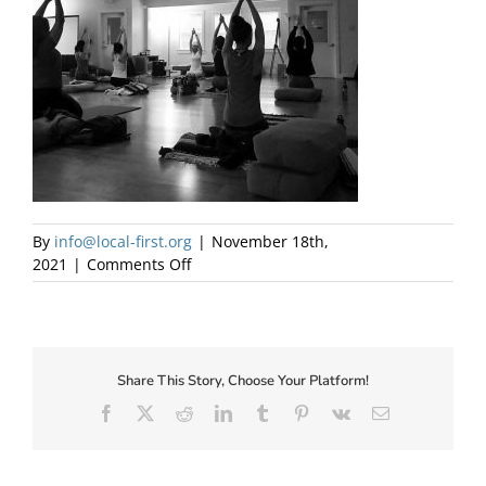
About Us
By
info@local-first.org
|
November 18th,
on
2021
|
Comments Off
Innerpeace
Yoga
Therapy
Share This Story, Choose Your Platform!
✕
Facebook
X
Reddit
LinkedIn
Tumblr
Pinterest
Vk
Email