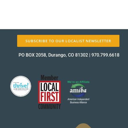
SUBSCRIBE TO OUR LOCALIST NEWSLETTER
PO BOX 2058, Durango, CO 81302
|
970.799.6618