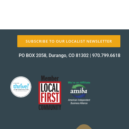
SUBSCRIBE TO OUR LOCALIST NEWSLETTER
PO BOX 2058, Durango, CO 81302
|
970.799.6618