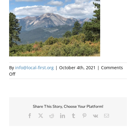
About Us
By
info@local-first.org
|
October 4th, 2021
|
Comments
on
Off
LPEA
Mountains
Share This Story, Choose Your Platform!
✕
Facebook
X
Reddit
LinkedIn
Tumblr
Pinterest
Vk
Email