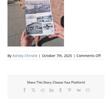
About Us
on
By
Ashley Christie
|
October 7th, 2025
|
Comments Off
BOOze
Tour
Laine
with
Book
Share This Story, Choose Your Platform!
–
Facebook
X
Reddit
LinkedIn
Tumblr
Pinterest
Vk
Email
lo
✕
res