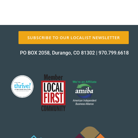
SUBSCRIBE TO OUR LOCALIST NEWSLETTER
PO BOX 2058, Durango, CO 81302
|
970.799.6618