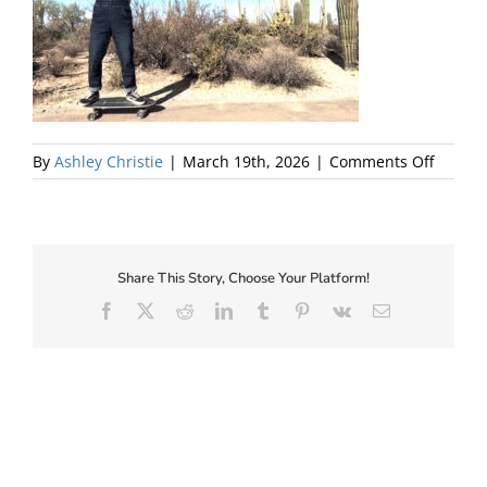
About Us
on
By
Ashley Christie
|
March 19th, 2026
|
Comments Off
Sanct
Salon
Kendra
Lise
Share This Story, Choose Your Platform!
Facebook
X
Reddit
LinkedIn
Tumblr
Pinterest
Vk
Email
✕