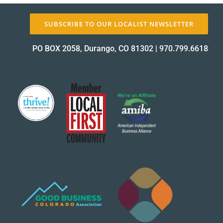
SUBSCRIBE TO OUR LOCALIST NEWSLETTER
PO BOX 2058, Durango, CO 81302
|
970.799.6618