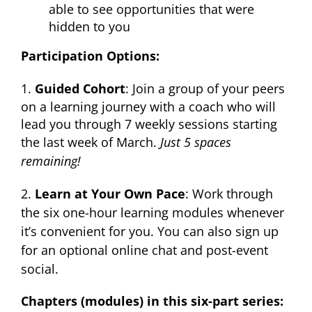
able to see opportunities that were
hidden to you
Participation Options:
1.
Guided Cohort
: Join a group of your peers
on a learning journey with a coach who will
lead you through 7 weekly sessions starting
the last week of March.
Just 5 spaces
remaining!
2.
Learn at Your Own Pace
: Work through
the six one-hour learning modules whenever
it’s convenient for you. You can also sign up
for an optional online chat and post-event
social.
Chapters (modules) in this six-part series: