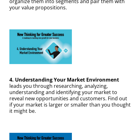
organize them into segments and pair them with
your value propositions.
4. Understanding Your Market Environment
leads you through researching, analyzing,
understanding and identifying your market to
reveal new opportunities and customers. Find out
if your market is larger or smaller than you thought
it might be.