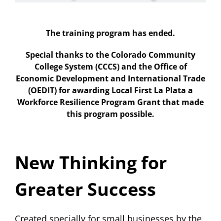
About Us
The training program has ended.
Special thanks to the Colorado Community
College System (CCCS) and the Office of
Economic Development and International Trade
(OEDIT) for awarding Local First La Plata a
Workforce Resilience Program Grant that made
this program possible.
New Thinking for
Greater Success
Created specially for small businesses by the