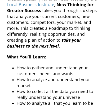
Local Business Institute
,
New Thinking for
Greater Success
takes you through six steps
that analyze your current customers, new
customers, competitors, your market, and
more. This creates a Roadmap to thinking
differently, realizing opportunities, and
creating a plan of action to
take your
business to the next level
.
What You’ll Learn:
How to gather and understand your
customers’ needs and wants
How to analyze and understand your
market
How to collect all the data you need to
really understand your universe
How to analyze all that you learn to be