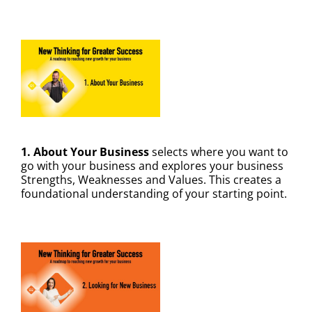
1. About Your Business
selects where you want to
go with your business and explores your business
Strengths, Weaknesses and Values. This creates a
foundational understanding of your starting point.