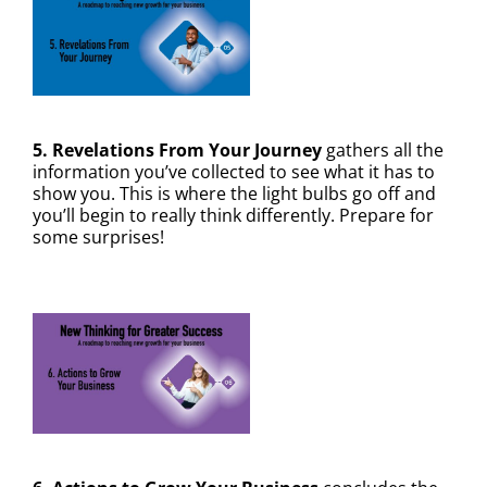
5. Revelations From Your Journey
gathers all the
information you’ve collected to see what it has to
show you. This is where the light bulbs go off and
you’ll begin to really think differently. Prepare for
some surprises!