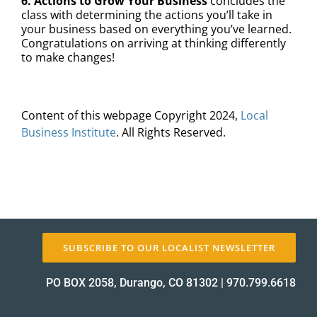
6. Actions to Grow Your Business
concludes the
class with determining the actions you’ll take in
your business based on everything you’ve learned.
Congratulations on arriving at thinking differently
to make changes!
Content of this webpage Copyright 2024,
Local
Business Institute
. All Rights Reserved.
SUBSCRIBE TO OUR LOCALIST NEWSLETTER
PO BOX 2058, Durango, CO 81302
|
970.799.6618