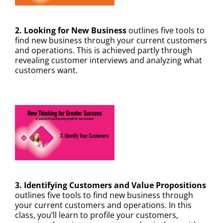
✕
2. Looking for New Business
outlines five tools to
find new business through your current customers
and operations. This is achieved partly through
revealing customer interviews and analyzing what
customers want.
3. Identifying Customers and Value Propositions
outlines five tools to find new business through
your current customers and operations. In this
class, you’ll learn to profile your customers,