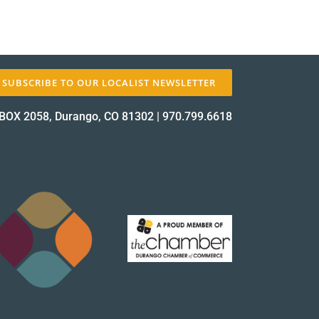
SUBSCRIBE TO OUR LOCALIST NEWSLETTER
BOX 2058, Durango, CO 81302
|
970.799.6618