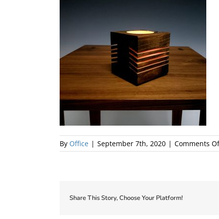
By
Office
|
September 7th, 2020
|
Comments Of
Share This Story, Choose Your Platform!