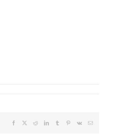
✕
Facebook
X
Reddit
LinkedIn
Tumblr
Pinterest
Vk
Email