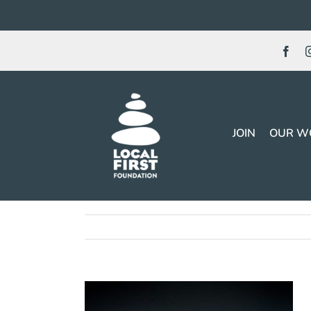
Skip
to
content
JOIN
OUR W