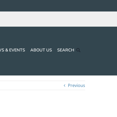
S & EVENTS
ABOUT US
SEARCH
Previous