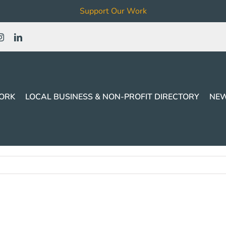
Support Our Work
ORK
LOCAL BUSINESS & NON-PROFIT DIRECTORY
NEW