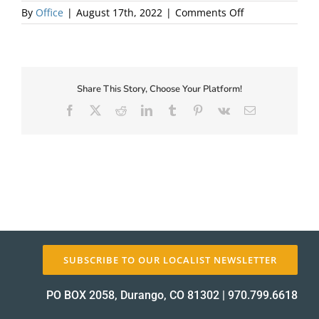
on
By
Office
|
August 17th, 2022
|
Comments Off
Harvest
About Us
Dinner
2021
Share This Story, Choose Your Platform!
Facebook
X
Reddit
LinkedIn
Tumblr
Pinterest
Vk
Email
✕
SUBSCRIBE TO OUR LOCALIST NEWSLETTER
PO BOX 2058, Durango, CO 81302
|
970.799.6618