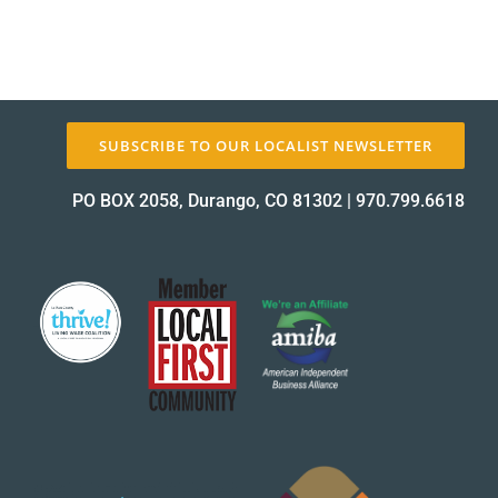
SUBSCRIBE TO OUR LOCALIST NEWSLETTER
PO BOX 2058, Durango, CO 81302
|
970.799.6618