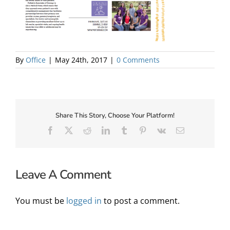
About Us
By
Office
|
May 24th, 2017
|
0 Comments
Share This Story, Choose Your Platform!
Facebook
X
Reddit
LinkedIn
Tumblr
Pinterest
Vk
Email
Leave A Comment
✕
You must be
logged in
to post a comment.