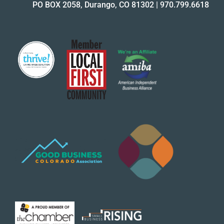
PO BOX 2058, Durango, CO 81302
|
970.799.6618