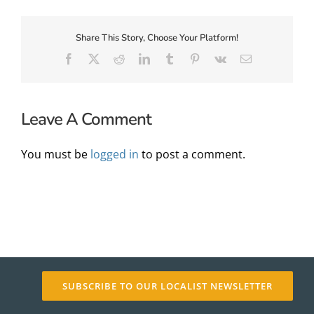
Share This Story, Choose Your Platform!
About Us
Facebook
X
Reddit
LinkedIn
Tumblr
Pinterest
Vk
Email
Leave A Comment
You must be
logged in
to post a comment.
✕
SUBSCRIBE TO OUR LOCALIST NEWSLETTER