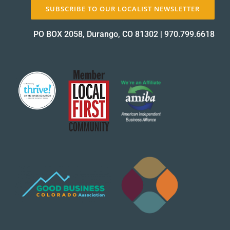
SUBSCRIBE TO OUR LOCALIST NEWSLETTER
PO BOX 2058, Durango, CO 81302
|
970.799.6618