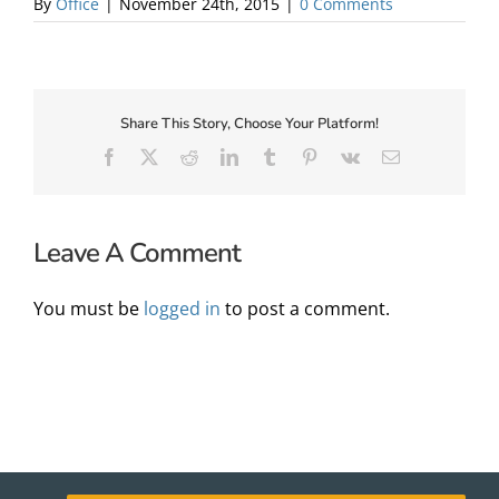
By
Office
|
November 24th, 2015
|
0 Comments
About Us
Share This Story, Choose Your Platform!
Facebook
X
Reddit
LinkedIn
Tumblr
Pinterest
Vk
Email
Leave A Comment
You must be
logged in
to post a comment.
✕