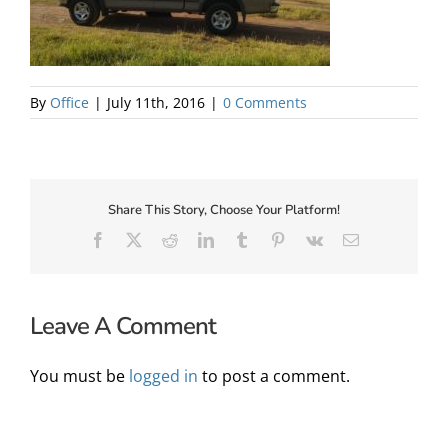
About Us
By
Office
|
July 11th, 2016
|
0 Comments
Share This Story, Choose Your Platform!
Facebook
X
Reddit
LinkedIn
Tumblr
Pinterest
Vk
Email
Leave A Comment
✕
You must be
logged in
to post a comment.