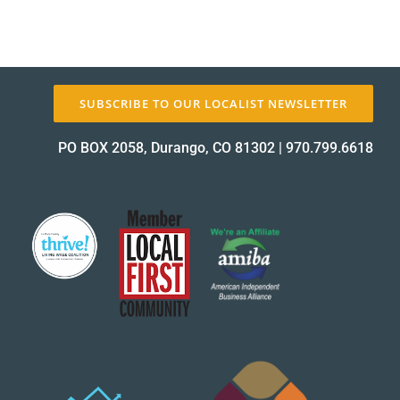
SUBSCRIBE TO OUR LOCALIST NEWSLETTER
PO BOX 2058, Durango, CO 81302
|
970.799.6618