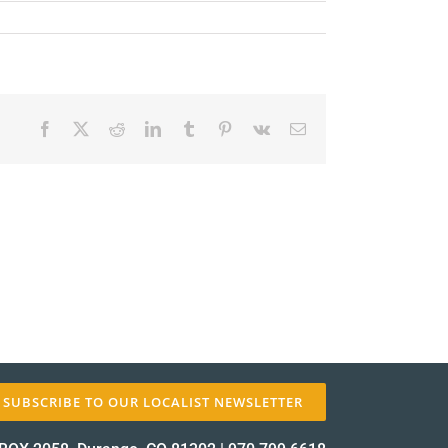
Facebook
X
Reddit
LinkedIn
Tumblr
Pinterest
Vk
Email
✕
SUBSCRIBE TO OUR LOCALIST NEWSLETTER