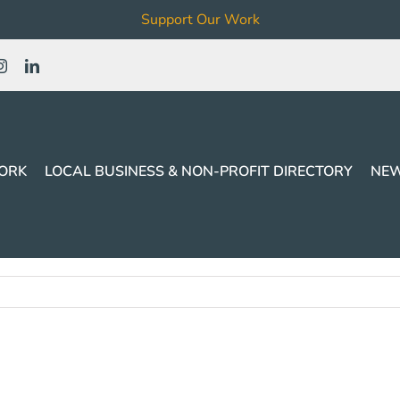
Support Our Work
ORK
LOCAL BUSINESS & NON-PROFIT DIRECTORY
NEW