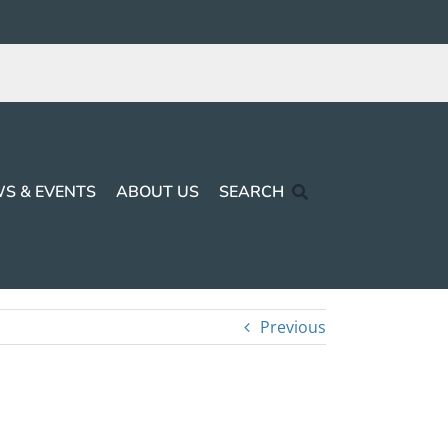
S & EVENTS
ABOUT US
SEARCH
Previous