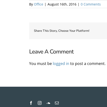
By
Office
|
August 16th, 2016
|
0 Comments
Share This Story, Choose Your Platform!
Leave A Comment
You must be
logged in
to post a comment.