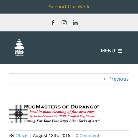
Support Our Work
Skip
to
content
MENU
Join
Previous
Our Work
Local Business & Non-Profit
Directory
News & Events
By
Office
|
August 18th, 2016
|
0 Comments