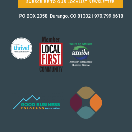
SUBSCRIBE TO OUR LOCALIST NEWSLETTER
PO BOX 2058, Durango, CO 81302
|
970.799.6618