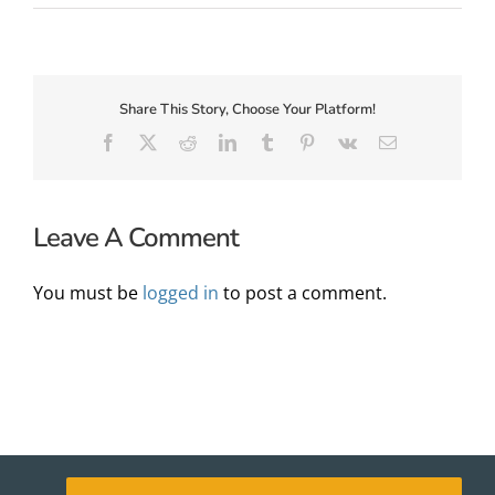
About Us
Share This Story, Choose Your Platform!
Facebook
X
Reddit
LinkedIn
Tumblr
Pinterest
Vk
Email
Leave A Comment
You must be
logged in
to post a comment.
✕