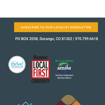
SUBSCRIBE TO OUR LOCALIST NEWSLETTER
PO BOX 2058, Durango, CO 81302
|
970.799.6618