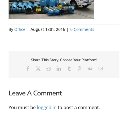
About Us
By
Office
|
August 18th, 2016
|
0 Comments
Share This Story, Choose Your Platform!
Facebook
X
Reddit
LinkedIn
Tumblr
Pinterest
Vk
Email
Leave A Comment
✕
You must be
logged in
to post a comment.