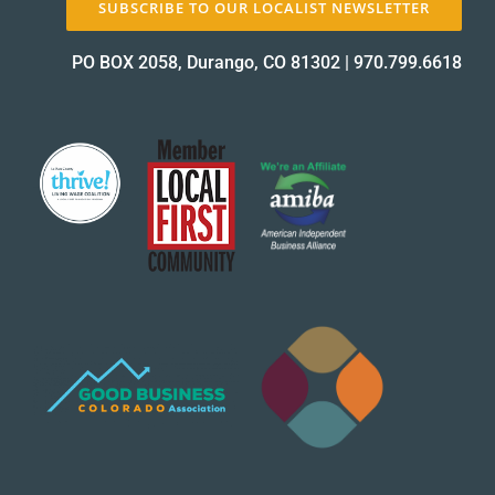
SUBSCRIBE TO OUR LOCALIST NEWSLETTER
About Us
PO BOX 2058, Durango, CO 81302
|
970.799.6618
✕