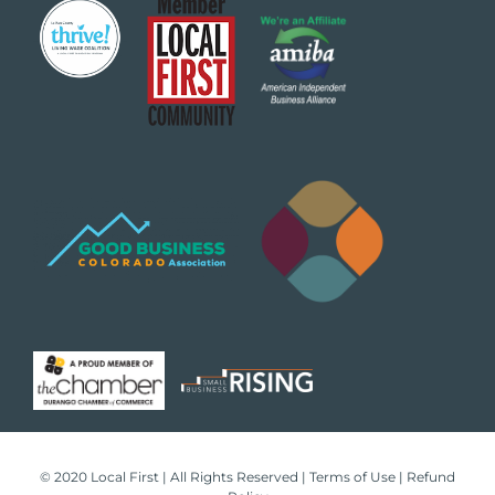
✕
About Us
© 2020 Local First | All Rights Reserved |
Terms of Use
|
Refund